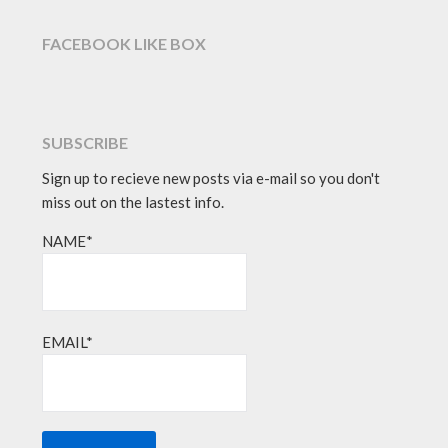
FACEBOOK LIKE BOX
SUBSCRIBE
Sign up to recieve new posts via e-mail so you don't
miss out on the lastest info.
NAME*
EMAIL*