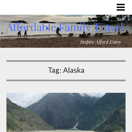
Tag:
Alaska