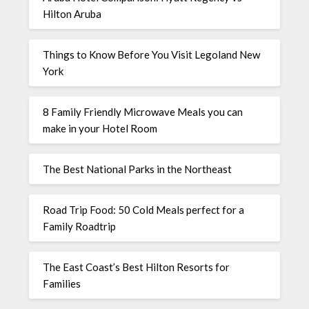
Hilton Aruba
Things to Know Before You Visit Legoland New
York
8 Family Friendly Microwave Meals you can
make in your Hotel Room
The Best National Parks in the Northeast
Road Trip Food: 50 Cold Meals perfect for a
Family Roadtrip
The East Coast’s Best Hilton Resorts for
Families