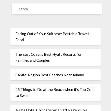
Eating Out of Your Suitcase: Portable Travel
Food
The East Coast’s Best Hyatt Resorts for
Families and Couples
Capital Region Best Beaches Near Albany
25 Things to Do at the Beach when it’s Too Cold
to Swim
Aruba Hotel Comparison: Hyatt Regency vs