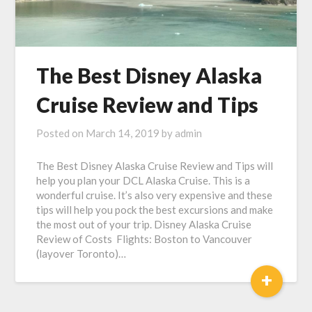
The Best Disney Alaska
Cruise Review and Tips
Posted on
March 14, 2019
by
admin
The Best Disney Alaska Cruise Review and Tips will
help you plan your DCL Alaska Cruise. This is a
wonderful cruise. It’s also very expensive and these
tips will help you pock the best excursions and make
the most out of your trip. Disney Alaska Cruise
Review of Costs Flights: Boston to Vancouver
(layover Toronto)…
+