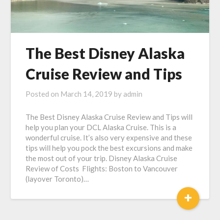
The Best Disney Alaska
Cruise Review and Tips
Posted on
March 14, 2019
by
admin
The Best Disney Alaska Cruise Review and Tips will
help you plan your DCL Alaska Cruise. This is a
wonderful cruise. It’s also very expensive and these
tips will help you pock the best excursions and make
the most out of your trip. Disney Alaska Cruise
Review of Costs Flights: Boston to Vancouver
(layover Toronto)…
+