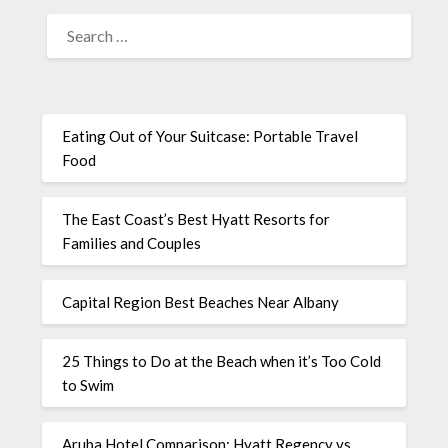
Eating Out of Your Suitcase: Portable Travel
Food
The East Coast’s Best Hyatt Resorts for
Families and Couples
Capital Region Best Beaches Near Albany
25 Things to Do at the Beach when it’s Too Cold
to Swim
Aruba Hotel Comparison: Hyatt Regency vs