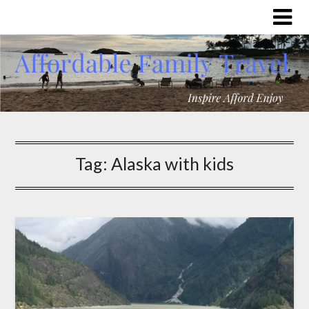
Tag:
Alaska with kids