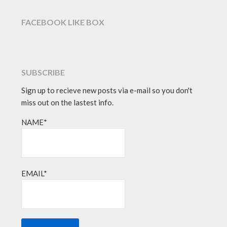
FACEBOOK LIKE BOX
SUBSCRIBE
Sign up to recieve new posts via e-mail so you don't
miss out on the lastest info.
NAME*
EMAIL*