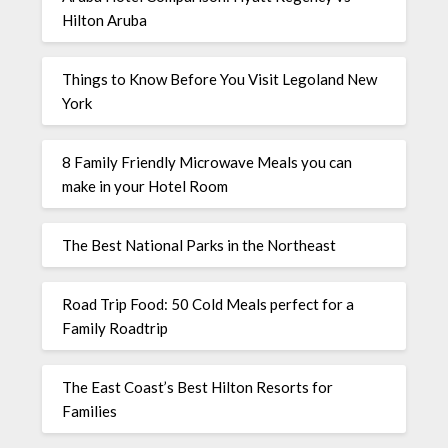
Hilton Aruba
Things to Know Before You Visit Legoland New
York
8 Family Friendly Microwave Meals you can
make in your Hotel Room
The Best National Parks in the Northeast
Road Trip Food: 50 Cold Meals perfect for a
Family Roadtrip
The East Coast’s Best Hilton Resorts for
Families